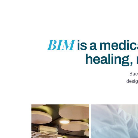
BIM
is a medic
healing, 
Back
desig