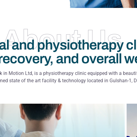
About Us
al and physiotherapy cl
recovery, and overall w
 in Motion Ltd, is a physiotherapy clinic equipped with a beauti
ned state of the art facility & technology located in Gulshan-1, 