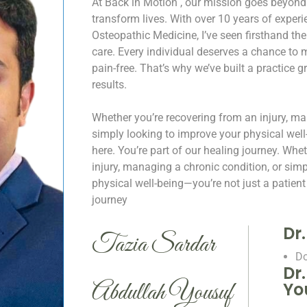
At Back in Motion , our mission goes beyond
transform lives. With over 10 years of expe
Osteopathic Medicine, I’ve seen firsthand th
care. Every individual deserves a chance to mo
pain-free. That’s why we’ve built a practice 
results.
Whether you’re recovering from an injury, ma
simply looking to improve your physical well
here. You’re part of our healing journey.
Whet
injury, managing a chronic condition, or sim
physical well-being—you’re not just a patient 
journey
Dr
Tazia Sardar
Do
Dr
Abdullah Yousuf
Yo