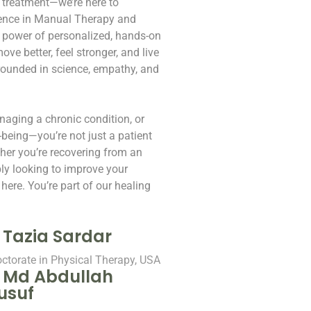
 treatment—we’re here to
rience in Manual Therapy and
e power of personalized, hands-on
ve better, feel stronger, and live
grounded in science, empathy, and
naging a chronic condition, or
-being—you’re not just a patient
her you’re recovering from an
ply looking to improve your
here. You’re part of our healing
. Tazia Sardar
ctorate in Physical Therapy, USA
. Md Abdullah
usuf