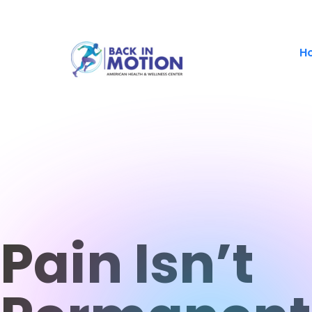
H
Pain Isn’t