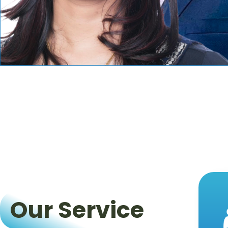
Our Service