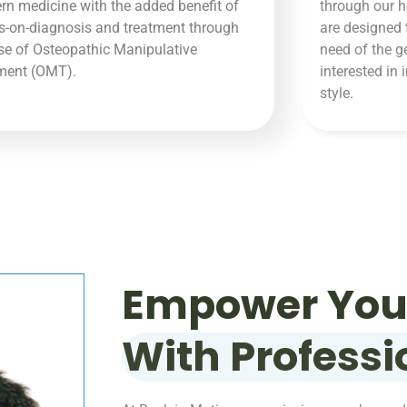
n medicine with the added benefit of
through our h
-on-diagnosis and treatment through
are designed 
se of Osteopathic Manipulative
need of the g
tment (OMT).
interested in 
style.
Empower Your
With Professi