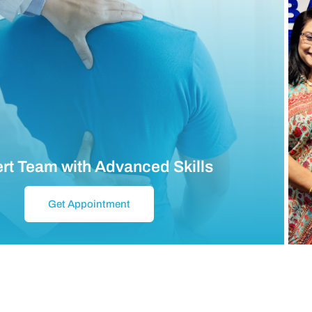
rt Team with Advanced Skills
Get Appointment