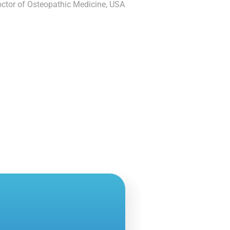
ctor of Osteopathic Medicine, USA