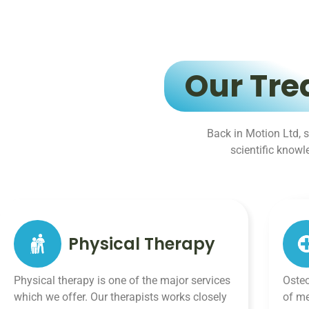
Our Tre
Back in Motion Ltd, s
scientific know
Physical Therapy
Physical therapy is one of the major services
Osteo
which we offer. Our therapists works closely
of me