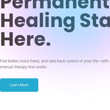
Permanent
Healing Sta
Here.
Feel better, move freely, and take back control of your life—with
manual therapy that works.
Learn More