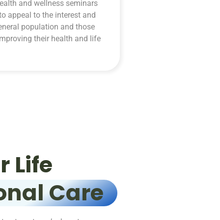
ealth and wellness seminars
to appeal to the interest and
eneral population and those
improving their health and life
 Life
onal Care