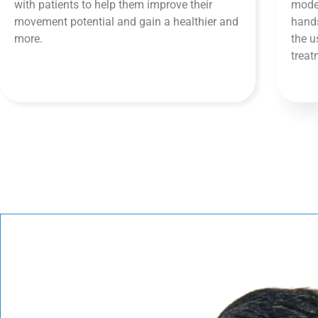
with patients to help them improve their
moder
movement potential and gain a healthier and
hands
more.
the u
trea