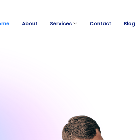
ome
About
Services
Contact
Blog