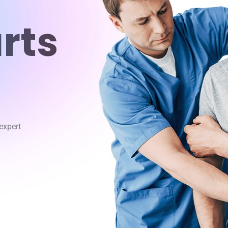
rts
 expert