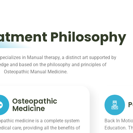
atment Philosophy
pecializes in Manual therapy, a distinct art supported by
ledge and based on the philosophy and principles of
Osteopathic Manual Medicine.
Osteopathic
P
Medicine
pathic medicine is a complete system
Back In Motio
dical care, providing all the benefits of
Education. Th