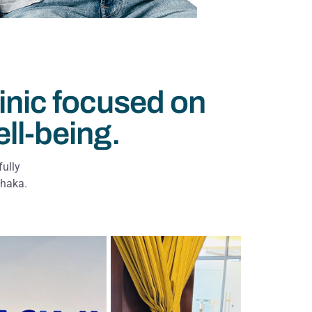
inic focused on
ell-being.
fully
Dhaka.