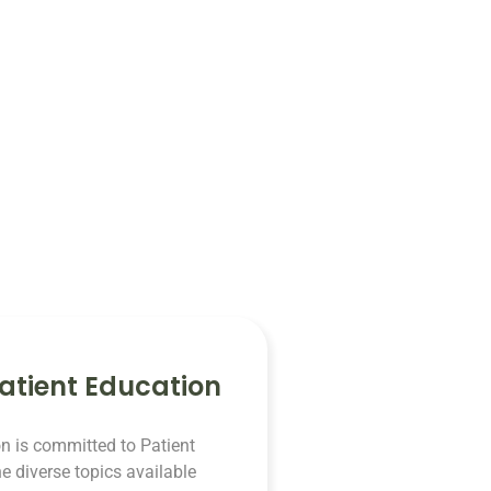
atient Education
n is committed to Patient
e diverse topics available