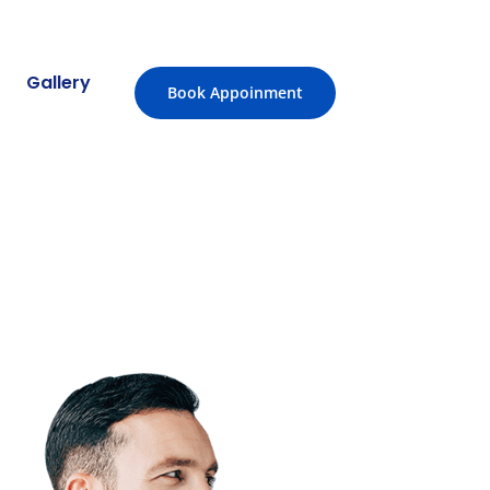
Gallery
Book Appoinment