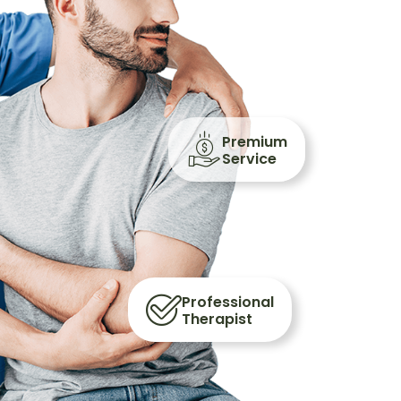
Premium
Service
Professional
Therapist